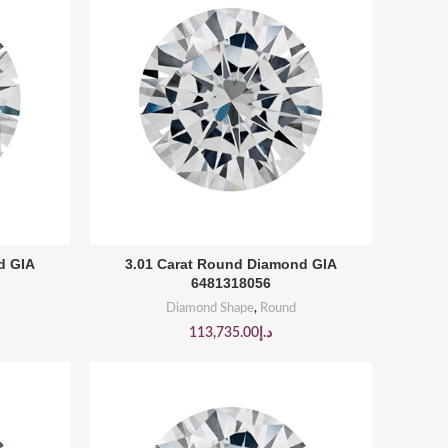
BUY PRODUCT
d GIA
3.01 Carat Round Diamond GIA
6481318056
Diamond Shape
,
Round
113,735.00
د.إ