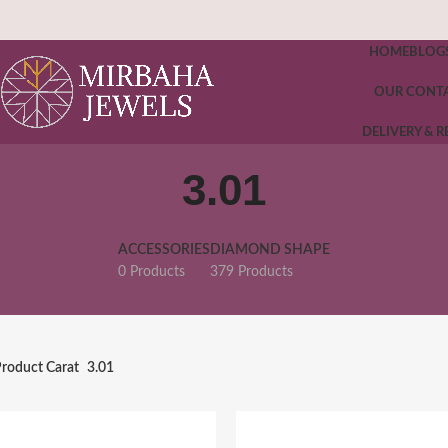
HOME
BLOG
OUR CONT
DELIVERY & 
3.01
ACCESSORIES
DIAMOND SHAPE
0 Products
379 Products
roduct Carat
3.01