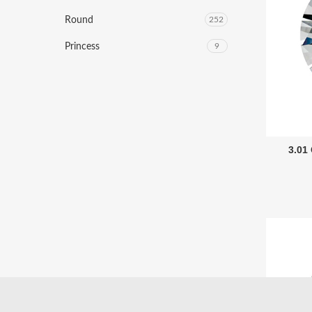
Round
252
Princess
9
3.01