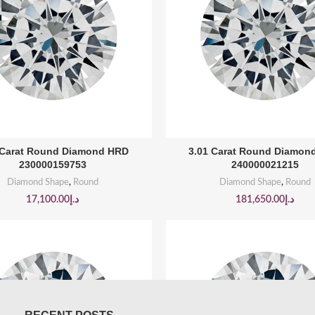
BUY PRODUCT
BUY PRODUCT
 Carat Round Diamond HRD
3.01 Carat Round Diamon
230000159753
240000021215
Diamond Shape
,
Round
Diamond Shape
,
Round
17,100.00
د.إ
181,650.00
د.إ