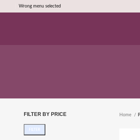
Wrong menu selected
FILTER BY PRICE
Home
P
FILTER