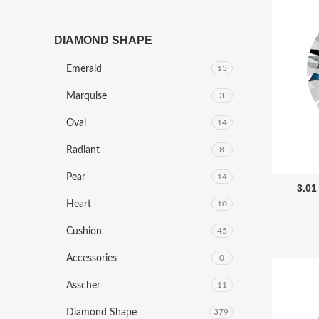
DIAMOND SHAPE
Emerald
13
Marquise
3
Oval
14
Radiant
8
Pear
14
3.01
Heart
10
Cushion
45
Accessories
0
Asscher
11
Diamond Shape
379