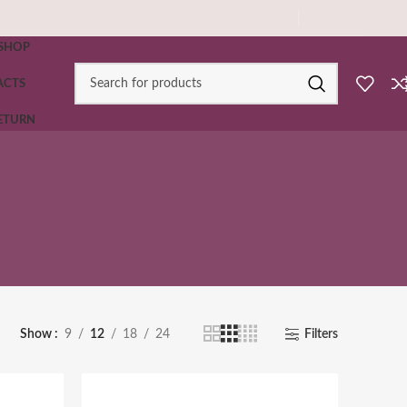
SHOP
ACTS
RETURN
Show
9
12
18
24
Filters