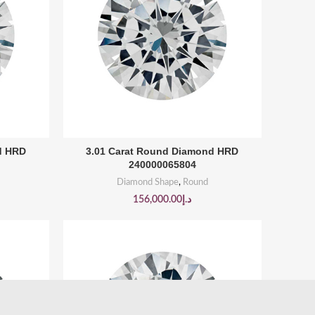
BUY PRODUCT
d HRD
3.01 Carat Round Diamond HRD
240000065804
Diamond Shape
,
Round
156,000.00
د.إ