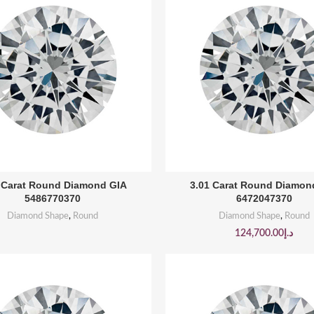
BUY PRODUCT
BUY PRODUCT
 Carat Round Diamond GIA
3.01 Carat Round Diamon
5486770370
6472047370
Diamond Shape
,
Round
Diamond Shape
,
Round
124,700.00
د.إ