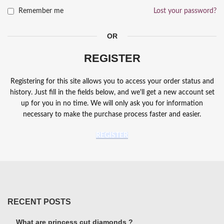
Remember me
Lost your password?
OR
REGISTER
Registering for this site allows you to access your order status and
history. Just fill in the fields below, and we'll get a new account set
up for you in no time. We will only ask you for information
necessary to make the purchase process faster and easier.
REGISTER
RECENT POSTS
What are princess cut diamonds ?