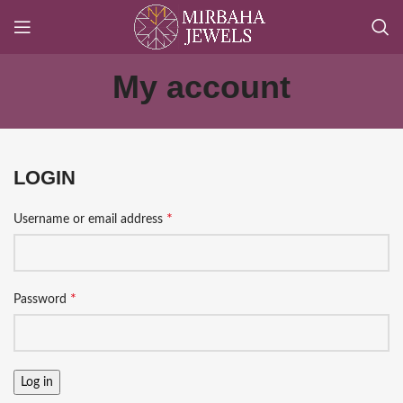
My account
LOGIN
*
Username or email address
*
Password
Log in