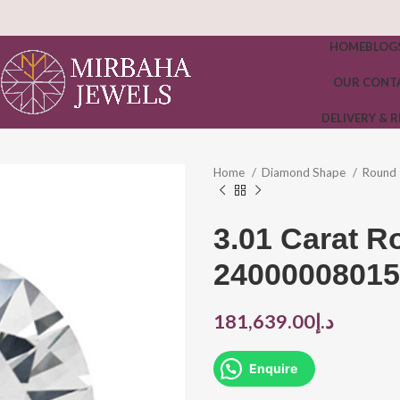
HOME
BLOG
OUR CONT
DELIVERY & 
Home
Diamond Shape
Round
3.01 Carat 
24000008015
181,639.00
د.إ
Enquire