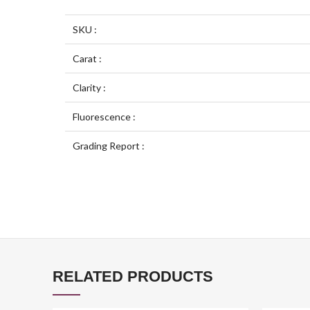
SKU :
Carat :
Clarity :
Fluorescence :
Grading Report :
RELATED PRODUCTS