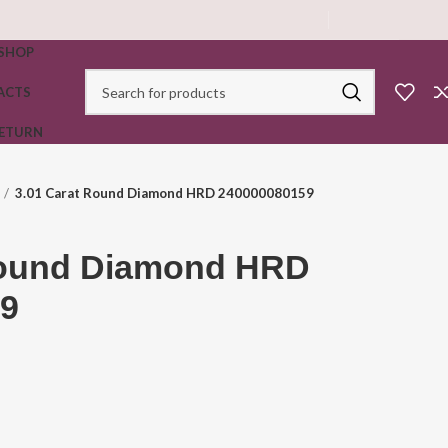
SHOP
ACTS
RETURN
3.01 Carat Round Diamond HRD 240000080159
Round Diamond HRD
9