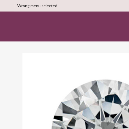
Wrong menu selected