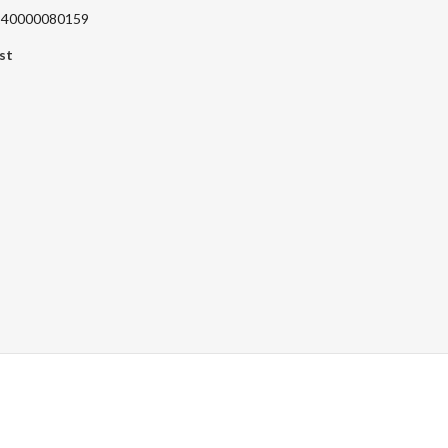
 240000080159
st