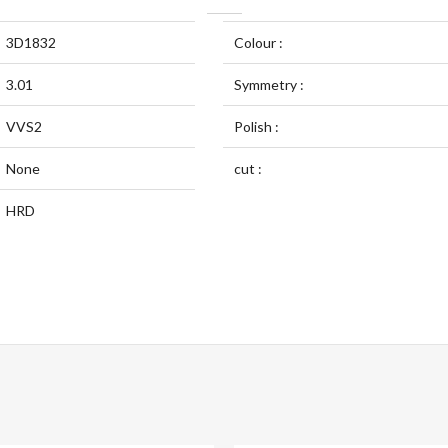
3D1832
Colour :
3.01
Symmetry :
VVS2
Polish :
None
cut :
HRD