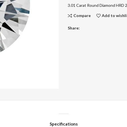
3.01 Carat Round Diamond HRD
Compare
Add to wishli
Share:
Specifications