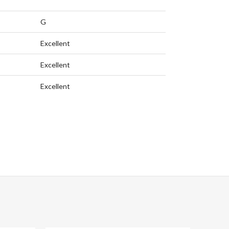
G
Excellent
Excellent
Excellent