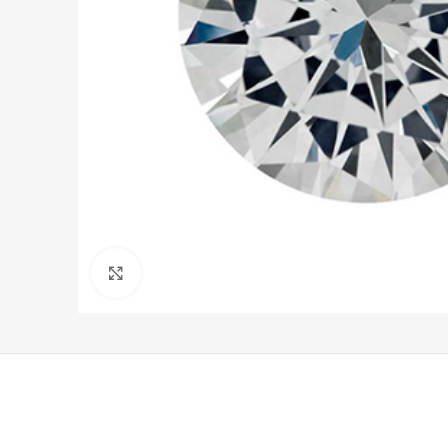
Click to enlarge