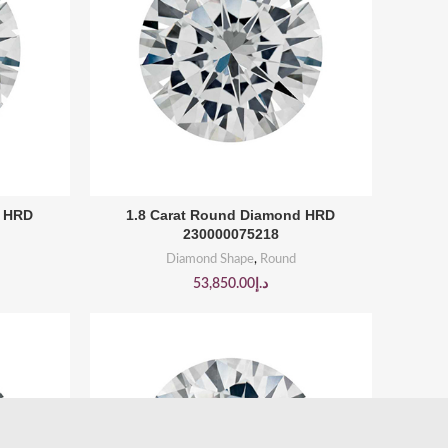
BUY PRODUCT
d HRD
1.8 Carat Round Diamond HRD
230000075218
Diamond Shape
,
Round
53,850.00
د.إ