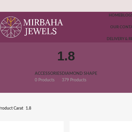
HOME
BLOG
OUR CONT
DELIVERY & 
1.8
ACCESSORIES
DIAMOND SHAPE
0 Products
379 Products
roduct Carat
1.8