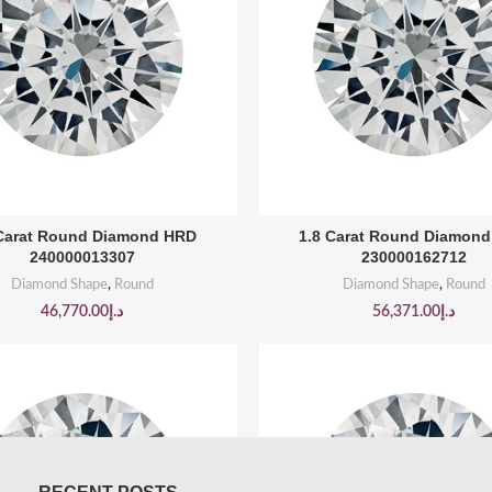
BUY PRODUCT
BUY PRODUCT
 Carat Round Diamond HRD
1.8 Carat Round Diamon
240000013307
230000162712
Diamond Shape
,
Round
Diamond Shape
,
Round
46,770.00
د.إ
56,371.00
د.إ