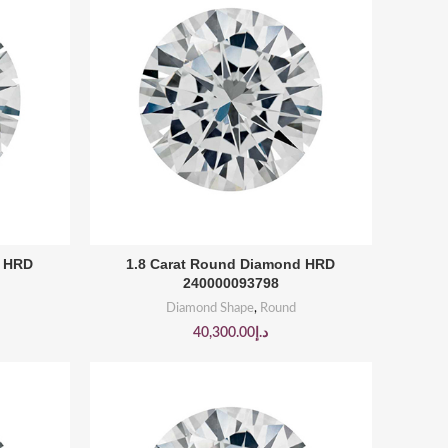
BUY PRODUCT
d HRD
1.8 Carat Round Diamond HRD
240000093798
Diamond Shape
,
Round
40,300.00
د.إ