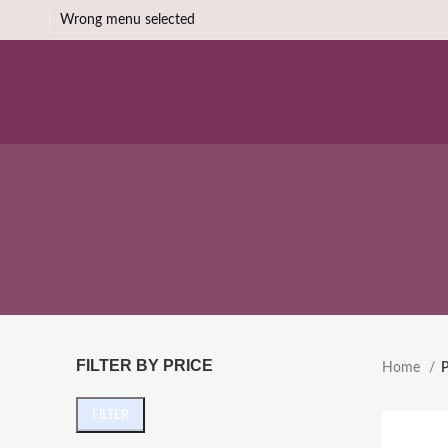
Wrong menu selected
FILTER BY PRICE
Home
P
FILTER