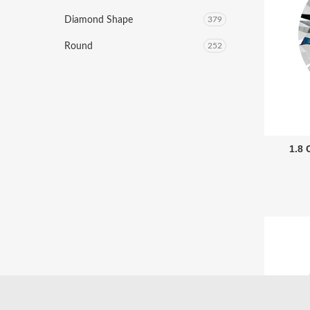
Diamond Shape
379
Round
252
1.8