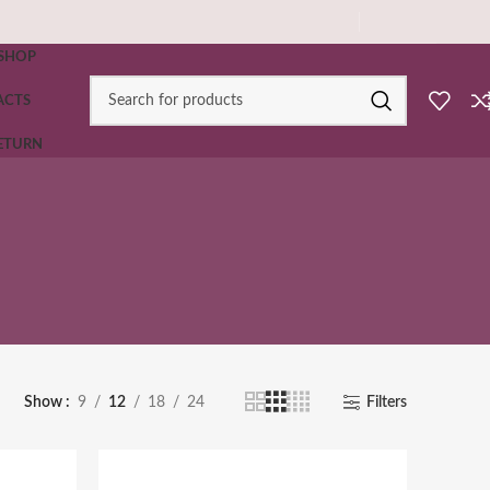
SHOP
ACTS
RETURN
Show
9
12
18
24
Filters