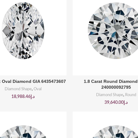
BUY PRODUCT
BUY PRODUCT
at Oval Diamond GIA 6435473607
1.8 Carat Round Diamon
240000092795
Diamond Shape
,
Oval
Diamond Shape
,
Round
18,988.46
د.إ
39,640.00
د.إ