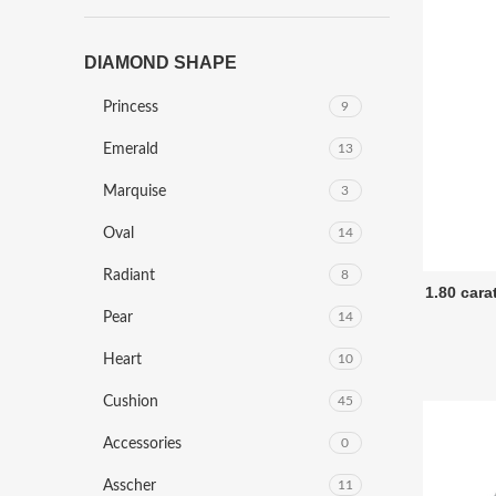
DIAMOND SHAPE
Princess
9
Emerald
13
Marquise
3
Oval
14
Radiant
8
1.80 car
Pear
14
Heart
10
Cushion
45
Accessories
0
Asscher
11