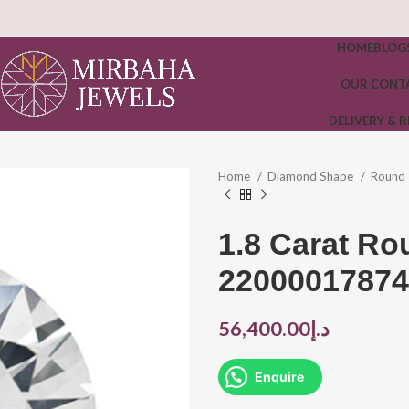
HOME
BLOG
OUR CONT
DELIVERY & 
Home
Diamond Shape
Round
1.8 Carat R
22000017874
56,400.00
د.إ
Enquire