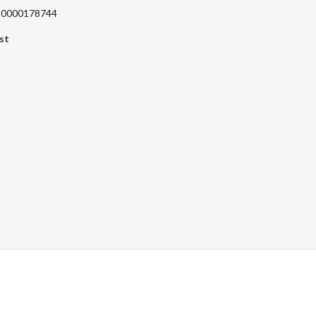
220000178744
st