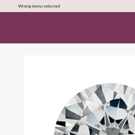
Wrong menu selected