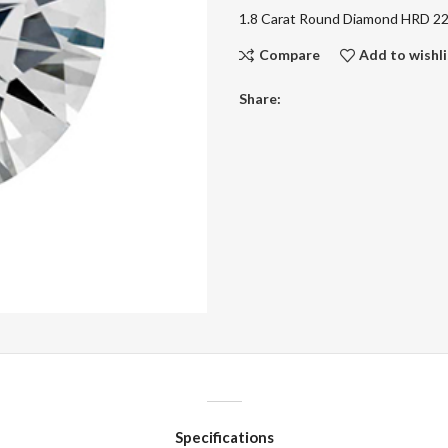
1.8 Carat Round Diamond HRD 
Compare
Add to wishli
Share:
Specifications