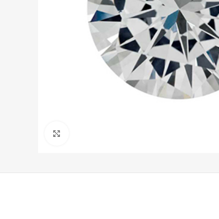
Click to enlarge