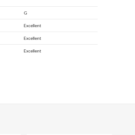
G
Excellent
Excellent
Excellent