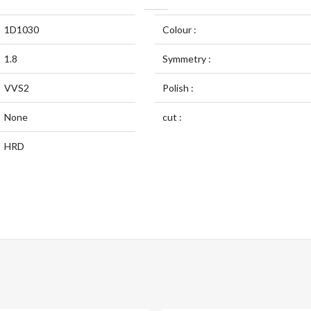
1D1030
Colour :
1.8
Symmetry :
VVS2
Polish :
None
cut :
HRD