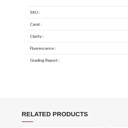
SKU :
Carat :
Clarity :
Fluorescence :
Grading Report :
RELATED PRODUCTS