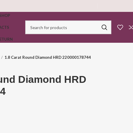
SHOP
ACTS
RETURN
1.8 Carat Round Diamond HRD 220000178744
ound Diamond HRD
4