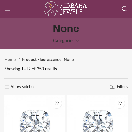
None
Categories
Home
Product Fluorescence
None
Showing 1–12 of 350 results
Show sidebar
Filters