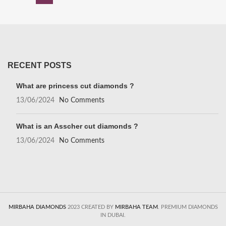
RECENT POSTS
What are princess cut diamonds ?
13/06/2024
No Comments
What is an Asscher cut diamonds ?
13/06/2024
No Comments
MIRBAHA DIAMONDS
2023 CREATED BY
MIRBAHA TEAM
. PREMIUM DIAMONDS
IN DUBAI.