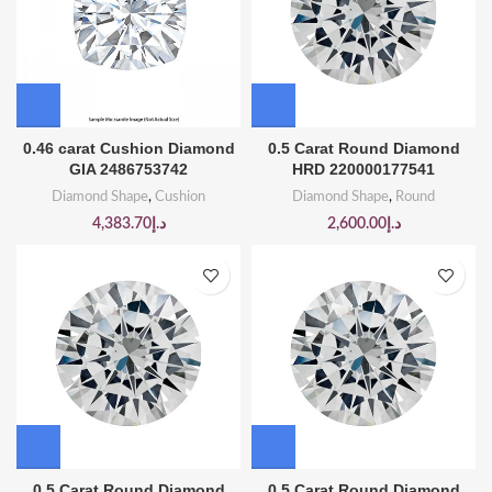
0.46 carat Cushion Diamond
0.5 Carat Round Diamond
GIA 2486753742
HRD 220000177541
Diamond Shape
,
Cushion
Diamond Shape
,
Round
4,383.70
د.إ
2,600.00
د.إ
0.5 Carat Round Diamond
0.5 Carat Round Diamond