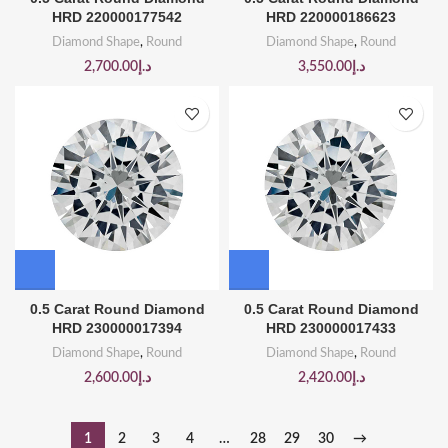
HRD 220000177542
HRD 220000186623
Diamond Shape
,
Round
Diamond Shape
,
Round
2,700.00
د.إ
3,550.00
د.إ
0.5 Carat Round Diamond
0.5 Carat Round Diamond
HRD 230000017394
HRD 230000017433
Diamond Shape
,
Round
Diamond Shape
,
Round
2,600.00
د.إ
2,420.00
د.إ
1
2
3
4
…
28
29
30
→