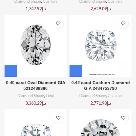
Diamond Shape
,
Cushion
Diamond Shape
,
Cushion
1,747.92
د.إ
2,629.09
د.إ
0.40 carat Oval Diamond GIA
0.42 carat Cushion Diamond
5212488360
GIA 2484753790
Diamond Shape
,
Oval
Diamond Shape
,
Cushion
3,360.29
د.إ
2,771.98
د.إ