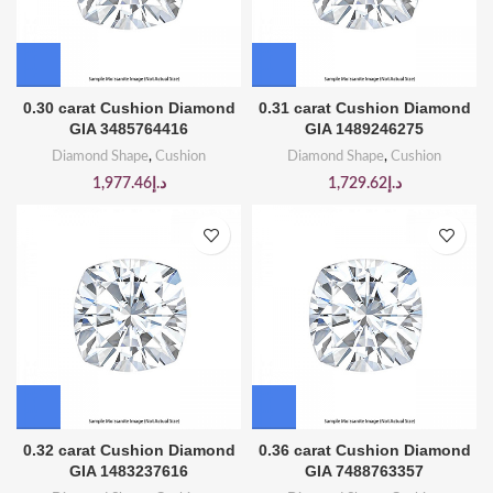
0.30 carat Cushion Diamond
0.31 carat Cushion Diamond
GIA 3485764416
GIA 1489246275
Diamond Shape
,
Cushion
Diamond Shape
,
Cushion
1,977.46
د.إ
1,729.62
د.إ
0.32 carat Cushion Diamond
0.36 carat Cushion Diamond
GIA 1483237616
GIA 7488763357