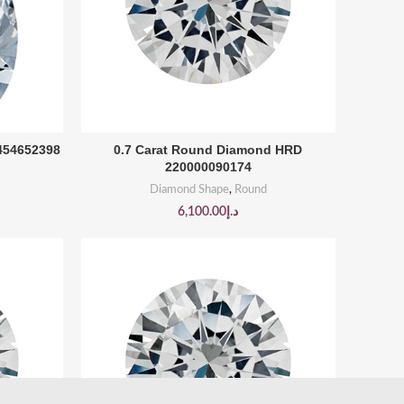
BUY PRODUCT
2454652398
0.7 Carat Round Diamond HRD
220000090174
Diamond Shape
,
Round
6,100.00
د.إ