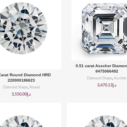
BUY PRODUCT
0.51 carat Asscher Diamo
6475066492
BUY PRODUCT
 Carat Round Diamond HRD
Diamond Shape
,
Asscher
220000186623
3,470.13
د.إ
Diamond Shape
,
Round
3,550.00
د.إ