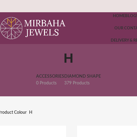
HOME
BLOG
OUR CONT
DELIVERY & 
H
ACCESSORIES
DIAMOND SHAPE
0 Products
379 Products
roduct Colour
H