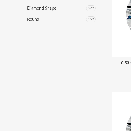
Diamond Shape
379
Round
252
0.53