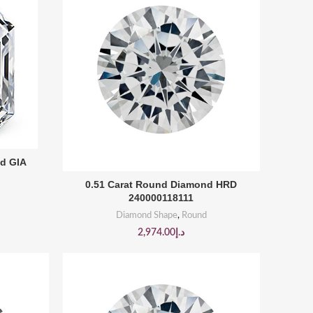
nd GIA
BUY PRODUCT
0.51 Carat Round Diamond HRD
240000118111
Diamond Shape
,
Round
2,974.00
د.إ