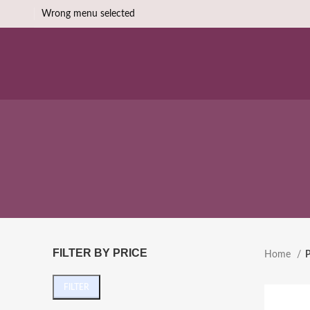
Wrong menu selected
FILTER BY PRICE
Home
P
FILTER