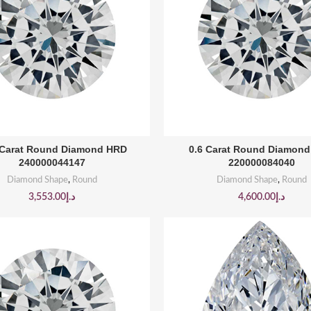
BUY PRODUCT
BUY PRODUCT
 Carat Round Diamond HRD
0.6 Carat Round Diamon
240000044147
220000084040
Diamond Shape
,
Round
Diamond Shape
,
Round
3,553.00
د.إ
4,600.00
د.إ