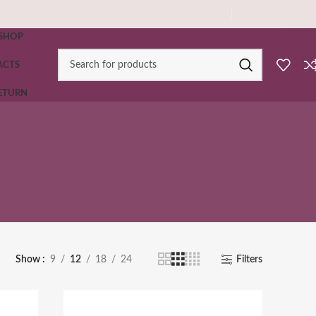
SHOP
ACTS
RETURN
Show
9
12
18
24
Filters