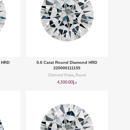
BUY PRODUCT
d HRD
0.6 Carat Round Diamond HRD
220000111155
Diamond Shape
,
Round
4,500.00
د.إ