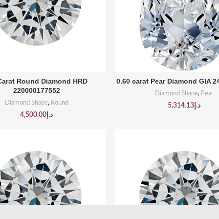
BUY PRODUCT
BUY PRODUCT
 Carat Round Diamond HRD
0.60 carat Pear Diamond GIA 
220000177552
Diamond Shape
,
Pear
Diamond Shape
,
Round
5,314.13
د.إ
4,500.00
د.إ