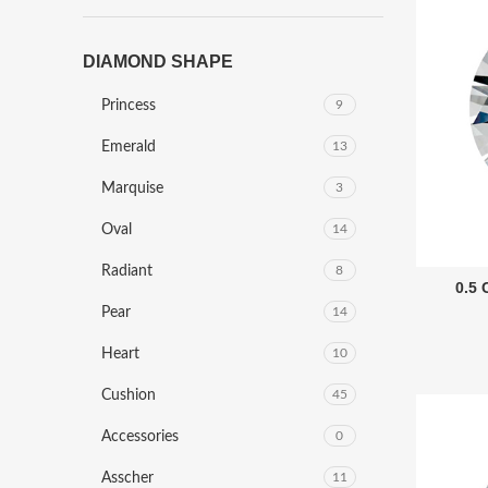
DIAMOND SHAPE
Princess
9
Emerald
13
Marquise
3
Oval
14
Radiant
8
0.5
Pear
14
Heart
10
Cushion
45
Accessories
0
Asscher
11