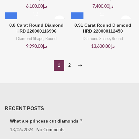
6,100.00
د.إ
7,400.00
د.إ
0.8 Carat Round Diamond
0.91 Carat Round Diamond
HRD 220000116996
HRD 220000112450
Diamond Shape
,
Round
Diamond Shape
,
Round
9,990.00
د.إ
13,600.00
د.إ
1
2
→
RECENT POSTS
What are princess cut diamonds ?
13/06/2024
No Comments