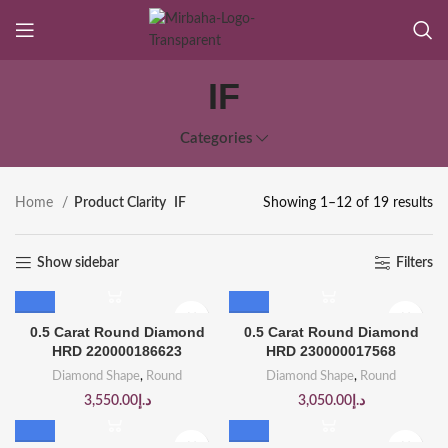
IF
Categories
Home
Product Clarity
IF
Showing 1–12 of 19 results
Show sidebar
Filters
0.5 Carat Round Diamond
0.5 Carat Round Diamond
HRD 220000186623
HRD 230000017568
Diamond Shape
,
Round
Diamond Shape
,
Round
3,550.00
د.إ
3,050.00
د.إ