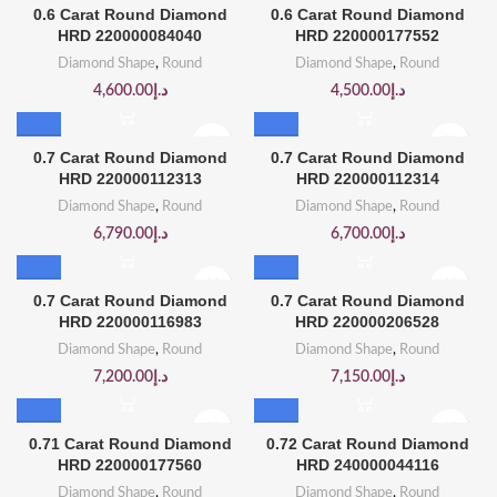
0.6 Carat Round Diamond
0.6 Carat Round Diamond
HRD 220000084040
HRD 220000177552
Diamond Shape
,
Round
Diamond Shape
,
Round
4,600.00
د.إ
4,500.00
د.إ
0.7 Carat Round Diamond
0.7 Carat Round Diamond
HRD 220000112313
HRD 220000112314
Diamond Shape
,
Round
Diamond Shape
,
Round
6,790.00
د.إ
6,700.00
د.إ
0.7 Carat Round Diamond
0.7 Carat Round Diamond
HRD 220000116983
HRD 220000206528
Diamond Shape
,
Round
Diamond Shape
,
Round
7,200.00
د.إ
7,150.00
د.إ
0.71 Carat Round Diamond
0.72 Carat Round Diamond
HRD 220000177560
HRD 240000044116
Diamond Shape
,
Round
Diamond Shape
,
Round