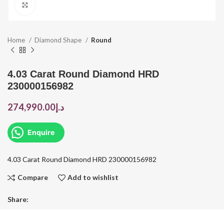
Click to enlarge
Home
Diamond Shape
Round
4.03 Carat Round Diamond HRD
230000156982
274,990.00
د.إ
Enquire
4.03 Carat Round Diamond HRD 230000156982
Compare
Add to wishlist
Share: