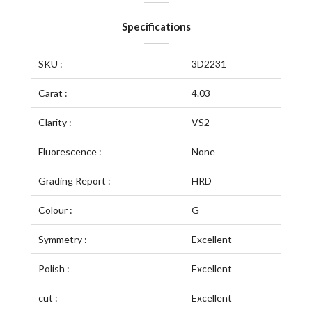
Specifications
SKU :
3D2231
Carat :
4.03
Clarity :
VS2
Fluorescence :
None
Grading Report :
HRD
Colour :
G
Symmetry :
Excellent
Polish :
Excellent
cut :
Excellent