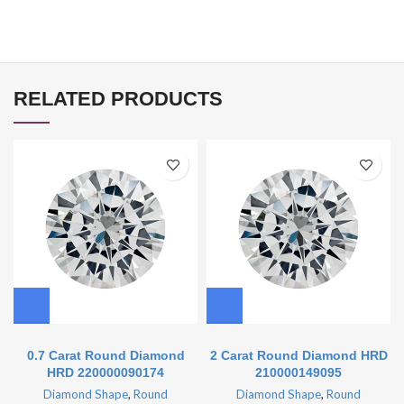
RELATED PRODUCTS
0.7 Carat Round Diamond
2 Carat Round Diamond HRD
HRD 220000090174
210000149095
Diamond Shape
,
Round
Diamond Shape
,
Round