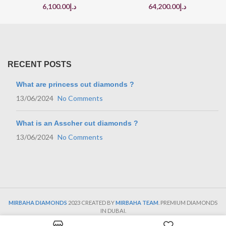
6,100.00
د.إ
64,200.00
د.إ
RECENT POSTS
What are princess cut diamonds ?
13/06/2024
No Comments
What is an Asscher cut diamonds ?
13/06/2024
No Comments
MIRBAHA DIAMONDS
2023 CREATED BY
MIRBAHA TEAM
. PREMIUM DIAMONDS
IN DUBAI.