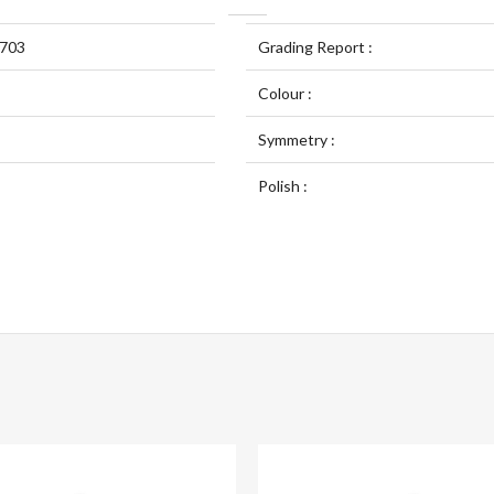
703
Grading Report :
Colour :
Symmetry :
Polish :