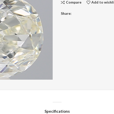
Compare
Add to wishli
Share:
Specifications