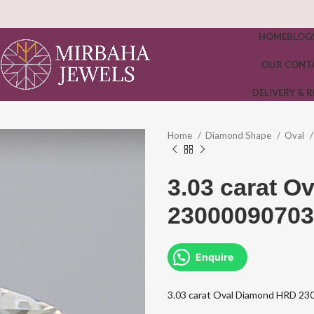
HOME
BLOG
OUR CONT
DELIVERY & 
Home
Diamond Shape
Oval
3.03 carat 
23000090703
Enquire
3.03 carat Oval Diamond HRD 2