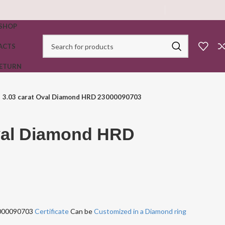
SHOP
ACTS
RETURN
3.03 carat Oval Diamond HRD 23000090703
Oval Diamond HRD
3000090703
Certificate
Can be
Customized in a Diamond ring