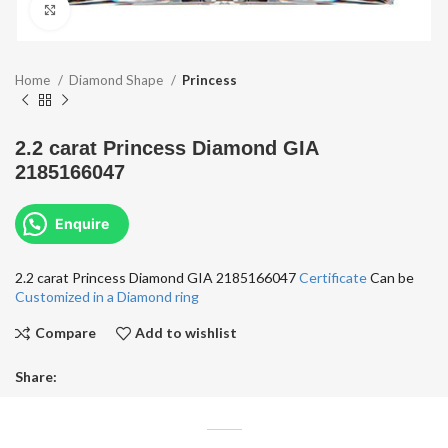
Click to enlarge
Home
Diamond Shape
Princess
2.2 carat Princess Diamond GIA
2185166047
Enquire
2.2 carat Princess Diamond GIA 2185166047
Certificate
Can be
Customized in a Diamond ring
Compare
Add to wishlist
Share: