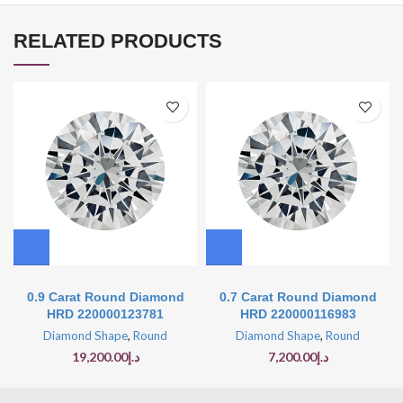
RELATED PRODUCTS
0.9 Carat Round Diamond
0.7 Carat Round Diamond
HRD 220000123781
HRD 220000116983
Diamond Shape
,
Round
Diamond Shape
,
Round
19,200.00
د.إ
7,200.00
د.إ