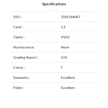
Specifications
SKU :
2185166047
Carat :
2.2
Clarity :
VVS2
Fluorescence :
None
Grading Report :
GIA
Colour :
F
Symmetry :
Excellent
Polish :
Excellent