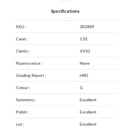
Specifications
SKU :
3D2849
Carat :
2.01
Clarity :
VVS2
Fluorescence :
None
Grading Report :
HRD
Colour :
G
Symmetry :
Excellent
Polish :
Excellent
cut :
Excellent