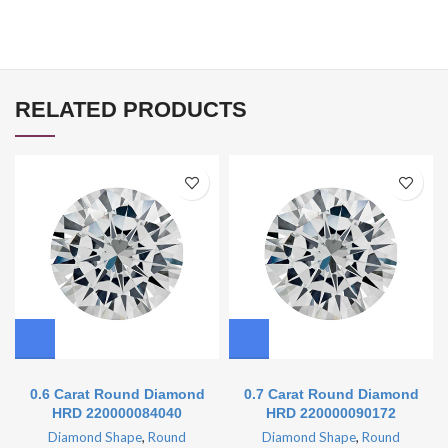
RELATED PRODUCTS
0.6 Carat Round Diamond
0.7 Carat Round Diamond
HRD 220000084040
HRD 220000090172
Diamond Shape
,
Round
Diamond Shape
,
Round