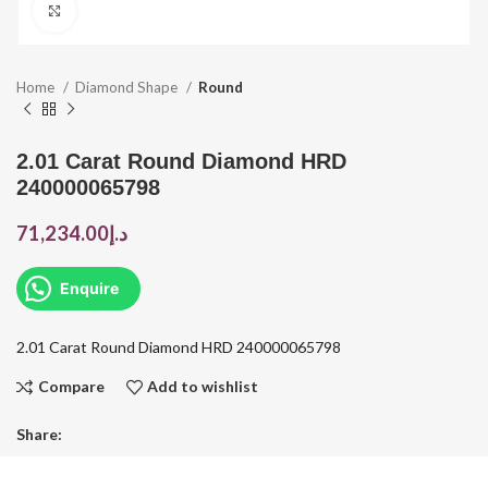
Click to enlarge
Home
Diamond Shape
Round
2.01 Carat Round Diamond HRD
240000065798
71,234.00
د.إ
Enquire
2.01 Carat Round Diamond HRD 240000065798
Compare
Add to wishlist
Share: