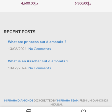
4,600.00
د.إ
6,300.00
د.إ
RECENT POSTS
What are princess cut diamonds ?
13/06/2024
No Comments
What is an Asscher cut diamonds ?
13/06/2024
No Comments
MIRBAHA DIAMONDS
2023 CREATED BY
MIRBAHA TEAM
. PREMIUM DIAMONDS
IN DUBAI.