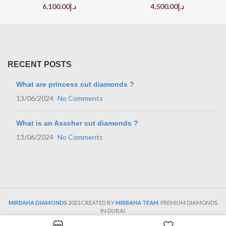
6,100.00
د.إ
4,500.00
د.إ
RECENT POSTS
What are princess cut diamonds ?
13/06/2024
No Comments
What is an Asscher cut diamonds ?
13/06/2024
No Comments
MIRBAHA DIAMONDS
2023 CREATED BY
MIRBAHA TEAM
. PREMIUM DIAMONDS
IN DUBAI.