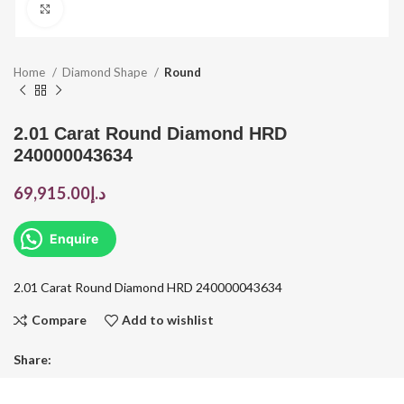
Click to enlarge
Home
Diamond Shape
Round
2.01 Carat Round Diamond HRD
240000043634
69,915.00
د.إ
Enquire
2.01 Carat Round Diamond HRD 240000043634
Compare
Add to wishlist
Share: