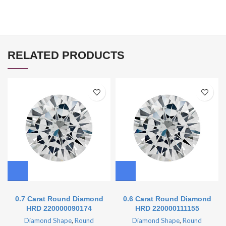
RELATED PRODUCTS
0.7 Carat Round Diamond
0.6 Carat Round Diamond
HRD 220000090174
HRD 220000111155
Diamond Shape
,
Round
Diamond Shape
,
Round