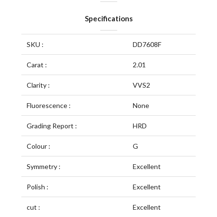
Specifications
SKU :
DD7608F
Carat :
2.01
Clarity :
VVS2
Fluorescence :
None
Grading Report :
HRD
Colour :
G
Symmetry :
Excellent
Polish :
Excellent
cut :
Excellent