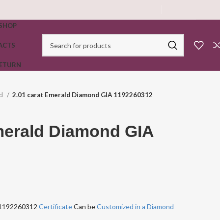
SHOP
ACTS
RETURN
ld
2.01 carat Emerald Diamond GIA 1192260312
merald Diamond GIA
A 1192260312
Certificate
Can be
Customized in a Diamond