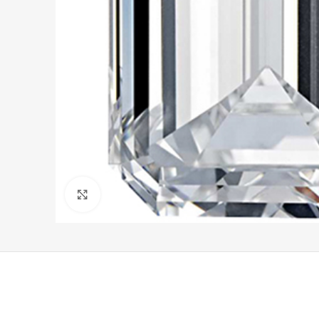
Click to enlarge