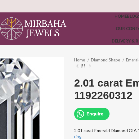
HOME
BLOG
OUR CONT
DELIVERY & 
Home
Diamond Shape
Emera
2.01 carat E
1192260312
Enquire
2.01 carat Emerald Diamond GI
ring