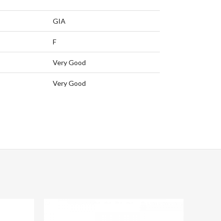
GIA
F
Very Good
Very Good