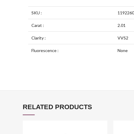
SKU :
119226
Carat :
2.01
Clarity :
VVS2
Fluorescence :
None
RELATED PRODUCTS