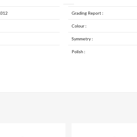
0312
Grading Report :
Colour :
Symmetry :
Polish :