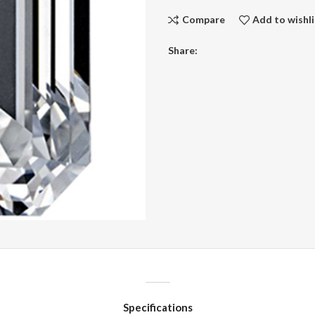
Compare
Add to wishli
Share:
Specifications