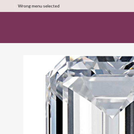
Wrong menu selected