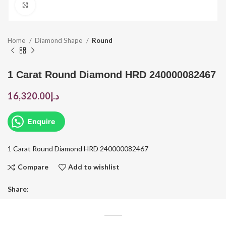
Click to enlarge
Home
Diamond Shape
Round
1 Carat Round Diamond HRD 240000082467
16,320.00
د.إ
Enquire
1 Carat Round Diamond HRD 240000082467
Compare
Add to wishlist
Share: