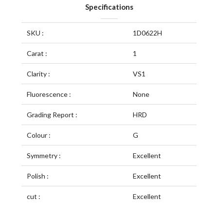
Specifications
SKU :
1D0622H
Carat :
1
Clarity :
VS1
Fluorescence :
None
Grading Report :
HRD
Colour :
G
Symmetry :
Excellent
Polish :
Excellent
cut :
Excellent