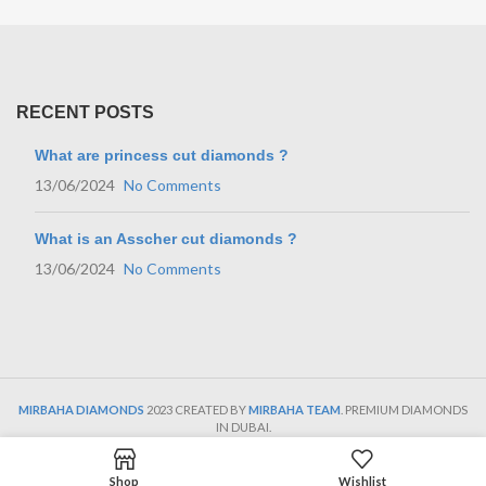
RECENT POSTS
What are princess cut diamonds ?
13/06/2024
No Comments
What is an Asscher cut diamonds ?
13/06/2024
No Comments
MIRBAHA DIAMONDS
2023 CREATED BY
MIRBAHA TEAM
. PREMIUM DIAMONDS
IN DUBAI.
Shop
Wishlist