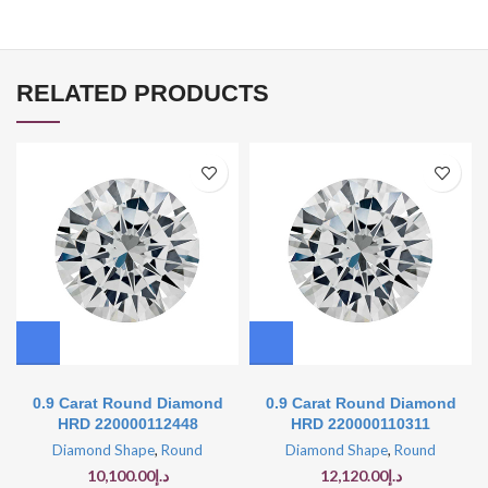
RELATED PRODUCTS
0.9 Carat Round Diamond
0.9 Carat Round Diamond
HRD 220000112448
HRD 220000110311
Diamond Shape
,
Round
Diamond Shape
,
Round
10,100.00
د.إ
12,120.00
د.إ