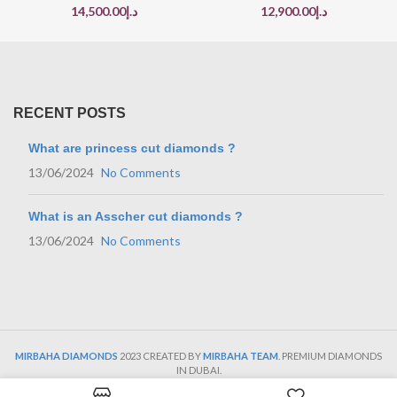
14,500.00
د.إ
12,900.00
د.إ
RECENT POSTS
What are princess cut diamonds ?
13/06/2024
No Comments
What is an Asscher cut diamonds ?
13/06/2024
No Comments
MIRBAHA DIAMONDS
2023 CREATED BY
MIRBAHA TEAM
. PREMIUM DIAMONDS
IN DUBAI.