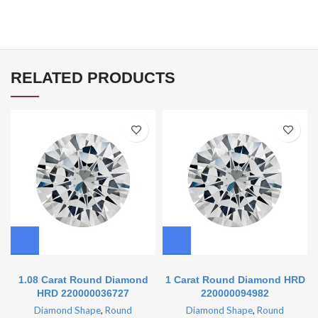
RELATED PRODUCTS
1.08 Carat Round Diamond
1 Carat Round Diamond HRD
HRD 220000036727
220000094982
Diamond Shape
,
Round
Diamond Shape
,
Round