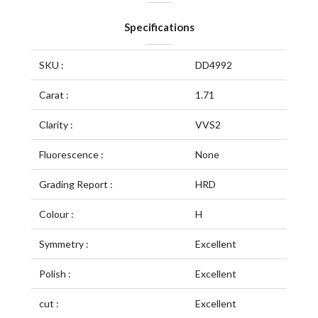
Specifications
SKU :
DD4992
Carat :
1.71
Clarity :
VVS2
Fluorescence :
None
Grading Report :
HRD
Colour :
H
Symmetry :
Excellent
Polish :
Excellent
cut :
Excellent