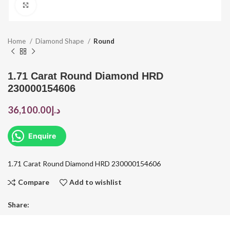
Click to enlarge
Home
Diamond Shape
Round
1.71 Carat Round Diamond HRD
230000154606
36,100.00
د.إ
Enquire
1.71 Carat Round Diamond HRD 230000154606
Compare
Add to wishlist
Share: