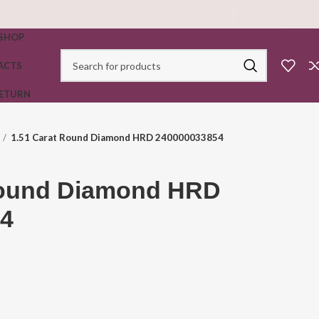
SHOP
ACTS
RETURN
1.51 Carat Round Diamond HRD 240000033854
Round Diamond HRD
4