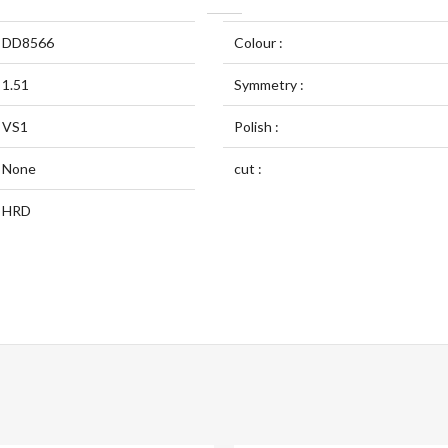
DD8566
Colour :
1.51
Symmetry :
VS1
Polish :
None
cut :
HRD