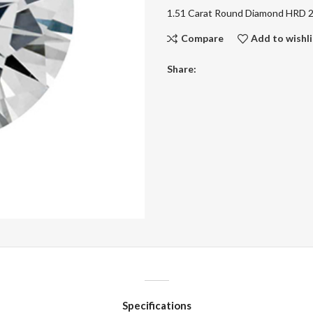
1.51 Carat Round Diamond HRD
Compare
Add to wishli
Share:
Specifications