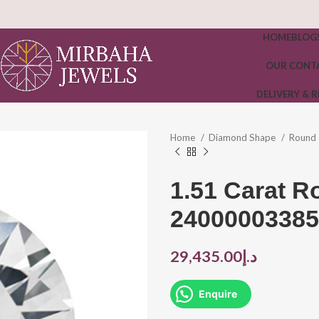
HOME
BLOG
OUR CONT
DELIVERY & 
Home
Diamond Shape
Round
1.51 Carat 
24000003385
29,435.00
د.إ
Enquire