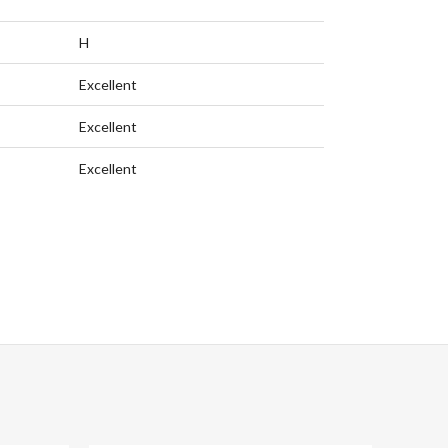
H
Excellent
Excellent
Excellent