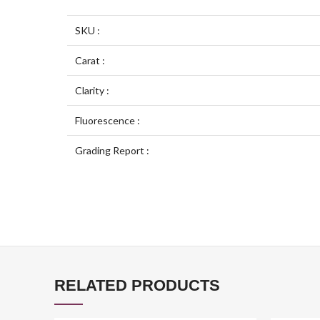
SKU :
Carat :
Clarity :
Fluorescence :
Grading Report :
RELATED PRODUCTS