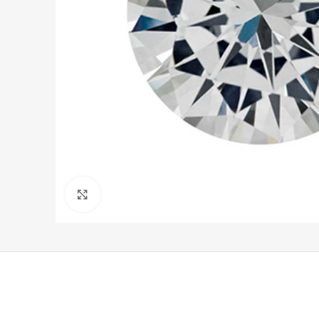
Click to enlarge