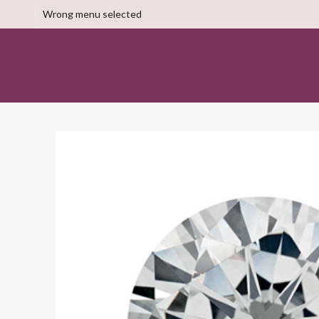
Wrong menu selected