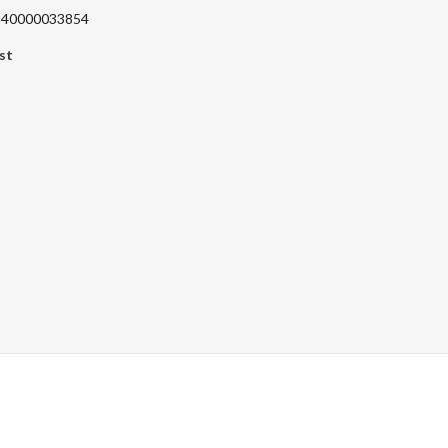
 240000033854
st