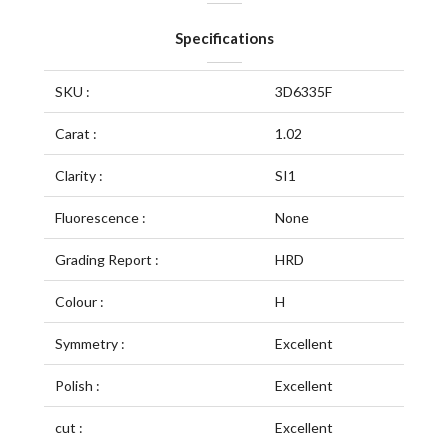
Specifications
SKU :
3D6335F
Carat :
1.02
Clarity :
SI1
Fluorescence :
None
Grading Report :
HRD
Colour :
H
Symmetry :
Excellent
Polish :
Excellent
cut :
Excellent