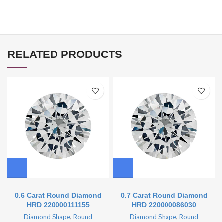
RELATED PRODUCTS
0.6 Carat Round Diamond
0.7 Carat Round Diamond
HRD 220000111155
HRD 220000086030
Diamond Shape
,
Round
Diamond Shape
,
Round