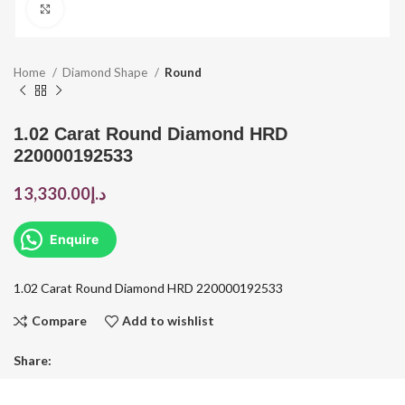
Click to enlarge
Home
Diamond Shape
Round
1.02 Carat Round Diamond HRD
220000192533
13,330.00
د.إ
Enquire
1.02 Carat Round Diamond HRD 220000192533
Compare
Add to wishlist
Share: