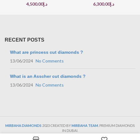
4,500.00
د.إ
6,300.00
د.إ
RECENT POSTS
What are princess cut diamonds ?
13/06/2024
No Comments
What is an Asscher cut diamonds ?
13/06/2024
No Comments
MIRBAHA DIAMONDS
2023 CREATED BY
MIRBAHA TEAM
. PREMIUM DIAMONDS
IN DUBAI.