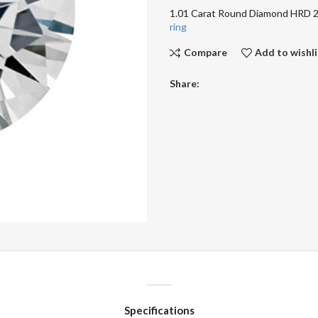
1.01 Carat Round Diamond HRD
ring
Compare
Add to wishli
Share:
Specifications