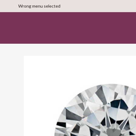
Wrong menu selected