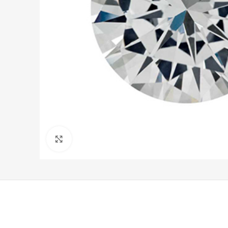
Click to enlarge