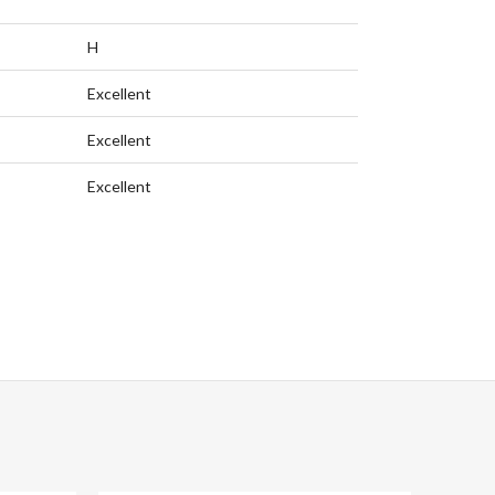
H
Excellent
Excellent
Excellent