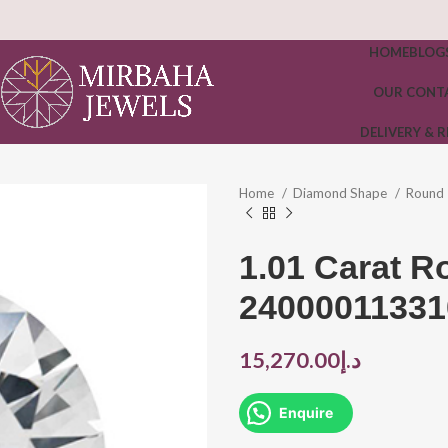
HOME
BLOG
OUR CONT
DELIVERY & 
Home
Diamond Shape
Round
1.01 Carat 
24000011331
15,270.00
د.إ
Enquire