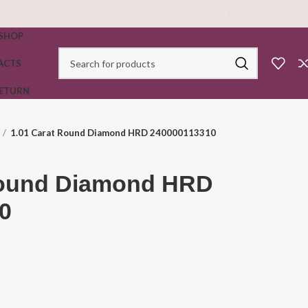
SHOP
ACTS
RETURN
1.01 Carat Round Diamond HRD 240000113310
Round Diamond HRD
0