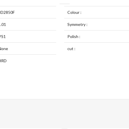
3D2850F
Colour :
1.01
Symmetry :
VS1
Polish :
None
cut :
HRD