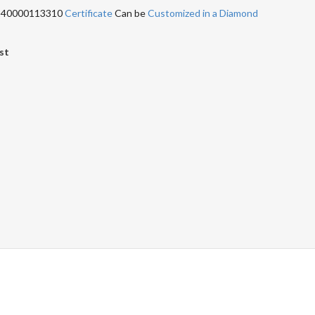
 240000113310
Certificate
Can be
Customized in a Diamond
st