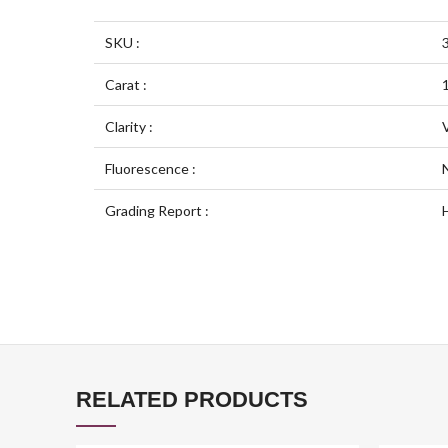
SKU :
Carat :
Clarity :
Fluorescence :
Grading Report :
RELATED PRODUCTS