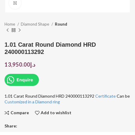
Click to enlarge
Home
Diamond Shape
Round
1.01 Carat Round Diamond HRD
240000113292
13,950.00
د.إ
Enquire
1.01 Carat Round Diamond HRD 240000113292
Certificate
Can be
Customized in a Diamond ring
Compare
Add to wishlist
Share: