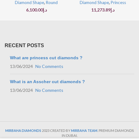
Diamond Shape
,
Round
Diamond Shape
,
Princess
6,100.00
د.إ
11,273.89
د.إ
RECENT POSTS
What are princess cut diamonds ?
13/06/2024
No Comments
What is an Asscher cut diamonds ?
13/06/2024
No Comments
MIRBAHA DIAMONDS
2023 CREATED BY
MIRBAHA TEAM
. PREMIUM DIAMONDS
IN DUBAI.