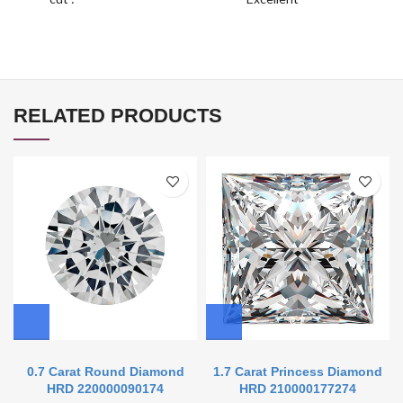
RELATED PRODUCTS
0.7 Carat Round Diamond
1.7 Carat Princess Diamond
HRD 220000090174
HRD 210000177274