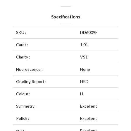
Specifications
SKU :
DD6009F
Carat :
1.01
Clarity :
VS1
Fluorescence :
None
Grading Report :
HRD
Colour :
H
Symmetry :
Excellent
Polish :
Excellent
cut :
Excellent