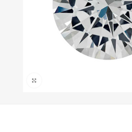
Click to enlarge