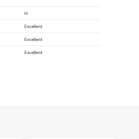
H
Excellent
Excellent
Excellent