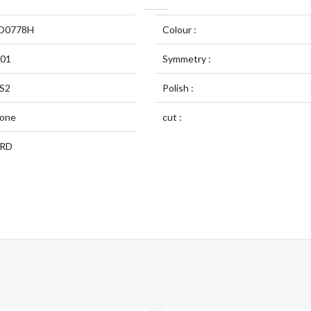
D0778H
Colour :
.01
Symmetry :
S2
Polish :
one
cut :
RD