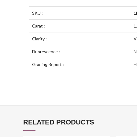
SKU :
1
Carat :
1
Clarity :
V
Fluorescence :
N
Grading Report :
H
RELATED PRODUCTS