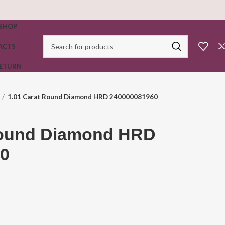
SHOP
ACTS
RETURN
1.01 Carat Round Diamond HRD 240000081960
Round Diamond HRD
0