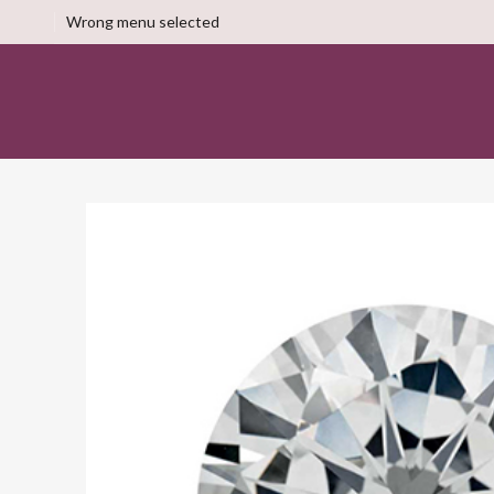
Wrong menu selected