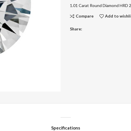
1.01 Carat Round Diamond HRD
Compare
Add to wishli
Share:
Specifications