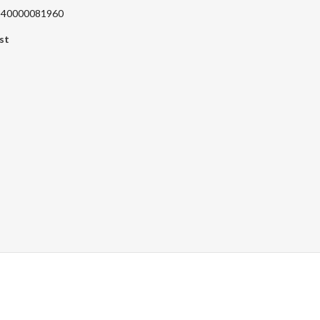
 240000081960
st