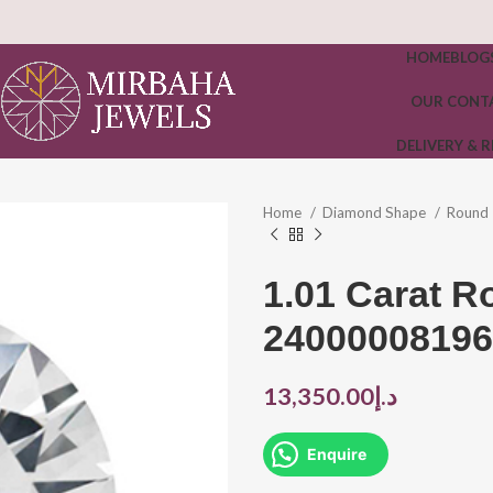
HOME
BLOG
OUR CONT
DELIVERY & 
Home
Diamond Shape
Round
1.01 Carat 
24000008196
13,350.00
د.إ
Enquire