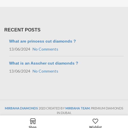
RECENT POSTS
What are princess cut diamonds ?
13/06/2024
No Comments
What is an Asscher cut diamonds ?
13/06/2024
No Comments
MIRBAHA DIAMONDS
2023 CREATED BY
MIRBAHA TEAM
. PREMIUM DIAMONDS
IN DUBAI.
Shop
Wishlist