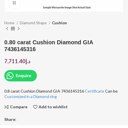
Click to enlarge
Home
Diamond Shape
Cushion
0.80 carat Cushion Diamond GIA
7436145316
7,711.40
د.إ
Enquire
0.8 carat Cushion Diamond GIA 7436145316
Certificate
Can be
Customized in a Diamond ring
Compare
Add to wishlist
Share: