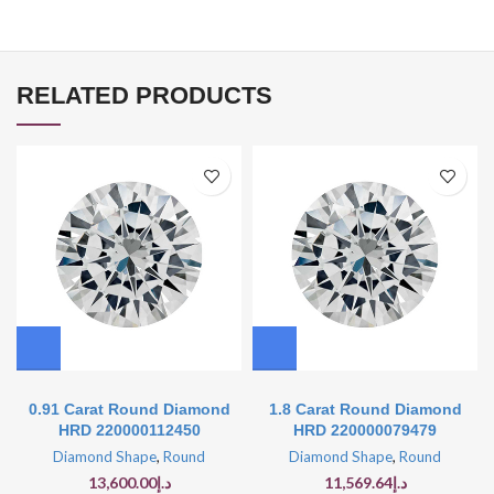
RELATED PRODUCTS
0.91 Carat Round Diamond
1.8 Carat Round Diamond
HRD 220000112450
HRD 220000079479
Diamond Shape
,
Round
Diamond Shape
,
Round
13,600.00
د.إ
11,569.64
د.إ