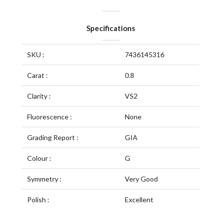
Specifications
SKU :
7436145316
Carat :
0.8
Clarity :
VS2
Fluorescence :
None
Grading Report :
GIA
Colour :
G
Symmetry :
Very Good
Polish :
Excellent