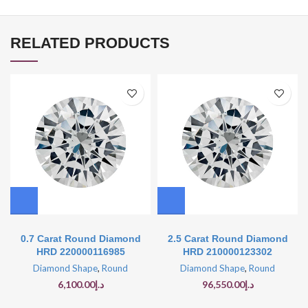
RELATED PRODUCTS
0.7 Carat Round Diamond
2.5 Carat Round Diamond
HRD 220000116985
HRD 210000123302
Diamond Shape
,
Round
Diamond Shape
,
Round
6,100.00
د.إ
96,550.00
د.إ