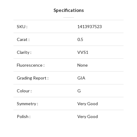
Specifications
SKU :
1413937523
Carat :
0.5
Clarity :
VVS1
Fluorescence :
None
Grading Report :
GIA
Colour :
G
Symmetry :
Very Good
Polish :
Very Good