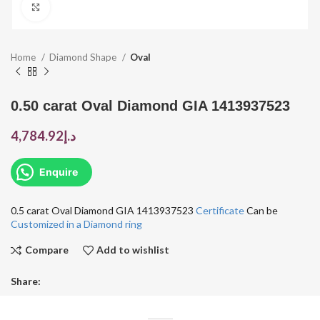
Click to enlarge
Home
Diamond Shape
Oval
0.50 carat Oval Diamond GIA 1413937523
4,784.92
د.إ
Enquire
0.5 carat Oval Diamond GIA 1413937523
Certificate
Can be
Customized in a Diamond ring
Compare
Add to wishlist
Share: